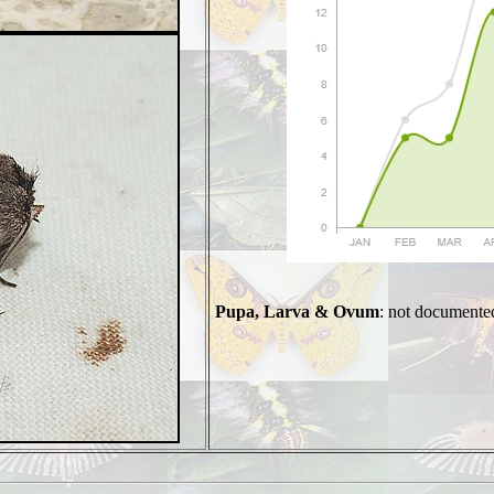
Pupa, Larva & Ovum
: not documente