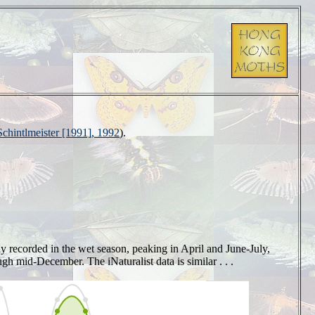
Schintlmeister [1991], 1992
).
ily recorded in the wet season, peaking in April and June-July,
h mid-December. The iNaturalist data is similar . . .