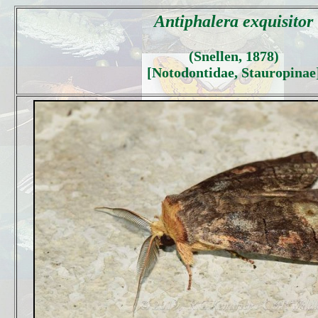
Antiphalera exquisitor
(Snellen, 1878)
[Notodontidae, Stauropinae