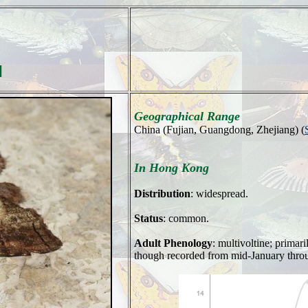
]
Geographical Range
China (Fujian, Guangdong, Zhejiang) (
In Hong Kong
Distribution
: widespread.
Status
: common.
Adult Phenology
: multivoltine; primar
though recorded from mid-January throug