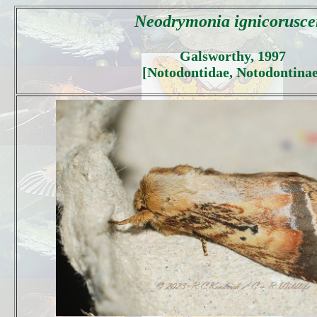
Neodrymonia ignicorusce
Galsworthy, 1997
[Notodontidae, Notodontinae