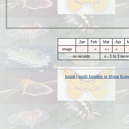
Jan
Feb
Mar
Apr
imago
· · ·
· · o
· o x
o · ·
· - no records
o - 1 to 3 reco
home
|
moth families in Hong Kon