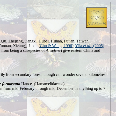
ngsu, Zhejiang, Jiangxi, Hubei, Hunan, Fujian, Taiwan,
unnan, Xizang), Japan (
Chu & Wang, 1996
);
Ylla
et al.
, (2005)
k from being a subspecies of
A. selene
) give eastern China and
ily from secondary forest, though can wonder several kilometres
r formosana
Hance. (Hamamelidaceae).
seen from mid-February through mid-December in anything up to 7