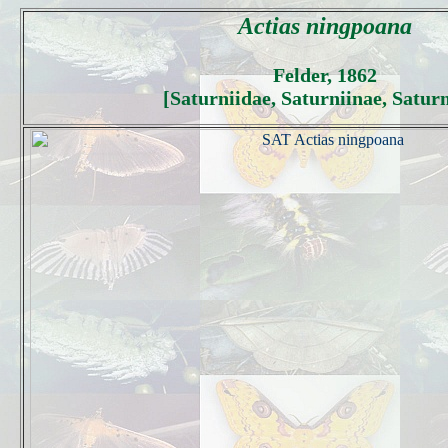
Actias ningpoana
Felder, 1862
[Saturniidae, Saturniinae, Saturn