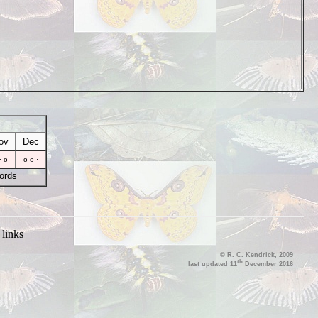
ov
Dec
· o
o o ·
ords
|
links
© R. C. Kendrick, 2009
th
last updated 11
December 2016