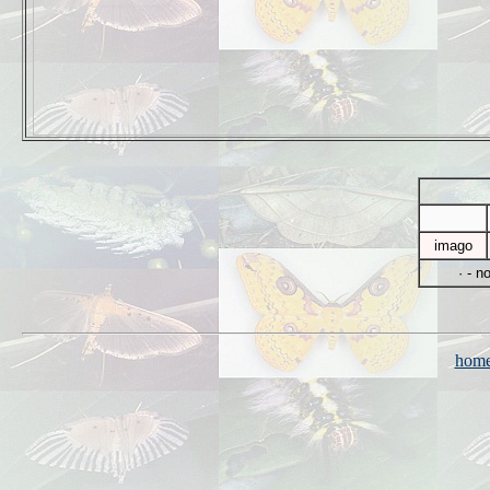
imago
· - n
hom