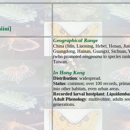
iini]
Geographical Range
China (Jilin, Liaoning, Hebei, Henan, Jia
Guangdong, Hainan, Guangxi, Sichuan, Y
(who promoted
ningpoana
to species ran
Taiwan.
In Hong Kong
Distribution
: widespread.
Status
: common; over 100 records, primar
into other habitats, even urban areas.
Recorded larval hostplant
:
Liquidamba
Adult Phenology
: multivoltine, adults 
generations.