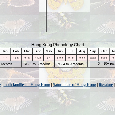
Hong Kong Phenology Chart
Jan
Feb
Mar
Apr
May
Jun
Jul
Aug
Sep
Oct
N
· · ·
· o x
o · x
x X x
o · ·
o o x
o · o
o x x
x x x
o x o
o 
X - 10+ rec
o records
o - 1 to 3 records
x - 4 to 9 records
e
|
moth families in Hong Kong
|
Saturniidae of Hong Kong
|
literature